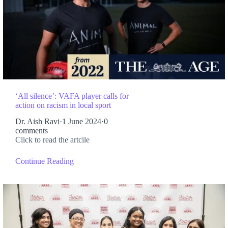
‘All silence’: VAFA player calls for
action on racism in local sport
Dr. Aish Ravi
·
1 June 2024
·
0
comments
Click to read the artcile
Continue Reading