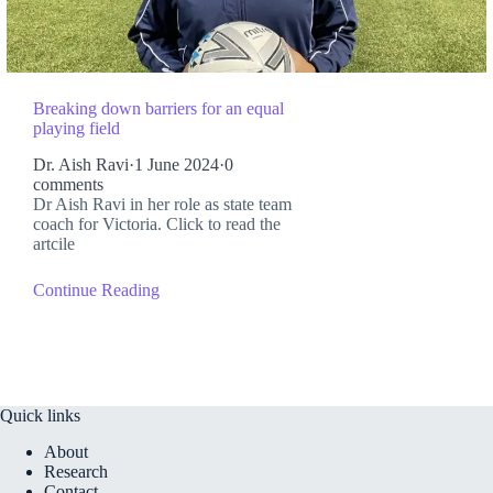
Breaking down barriers for an equal
playing field
Dr. Aish Ravi
·
1 June 2024
·
0
comments
Dr Aish Ravi in her role as state team
coach for Victoria. Click to read the
artcile
Continue Reading
Quick links
About
Research
Contact