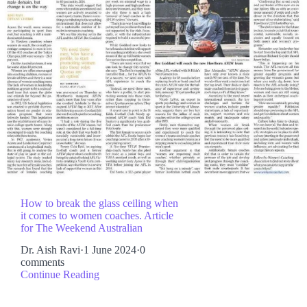
How to break the glass ceiling when
it comes to women coaches. Article
for The Weekend Australian
Dr. Aish Ravi
·
1 June 2024
·
0
comments
Continue Reading