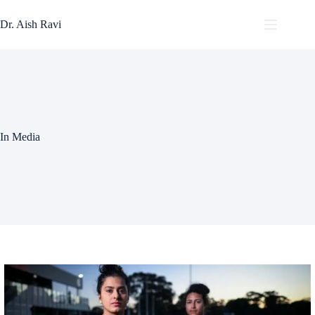
Skip
to
Dr. Aish Ravi
content
In Media