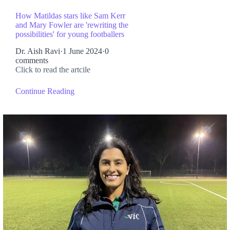
How Matildas stars like Sam Kerr
and Mary Fowler are 'rewriting the
possibilities' for young footballers
Dr. Aish Ravi
·
1 June 2024
·
0
comments
Click to read the artcile
Continue Reading