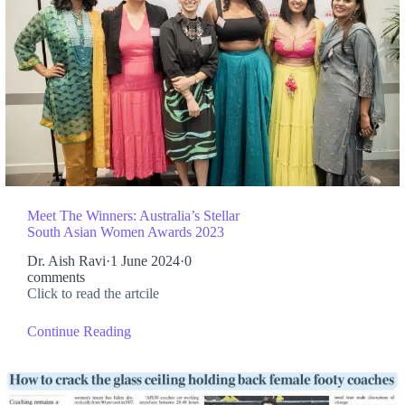
Meet The Winners: Australia’s Stellar
South Asian Women Awards 2023
Dr. Aish Ravi
·
1 June 2024
·
0
comments
Click to read the artcile
Continue Reading