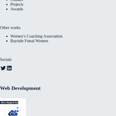
Projects
Awards
Other works
Women’s Coaching Association
Bayside Futsal Women
Socials
Twitter
LinkedIn
Web Development