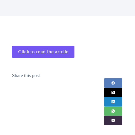
Click to read the artcile
Share this post