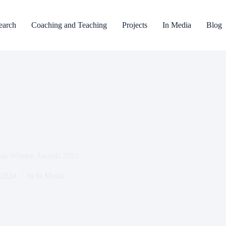
earch
Coaching and Teaching
Projects
In Media
Blog
Asian Women Awards 2023
 2024
In
In Media