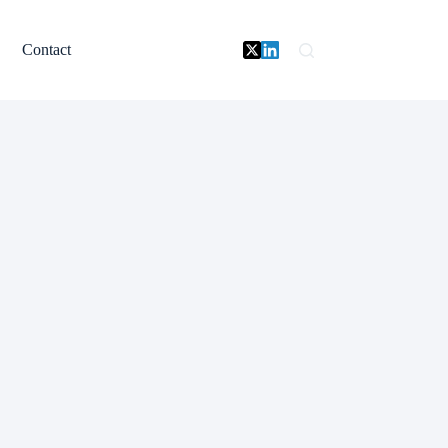
Contact