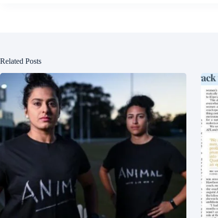
Related Posts